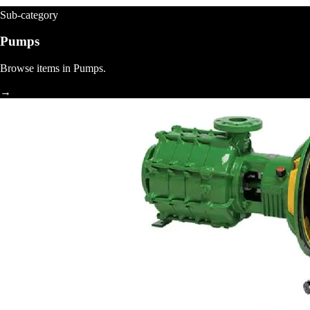
Sub-category
Pumps
Browse items in Pumps.
→