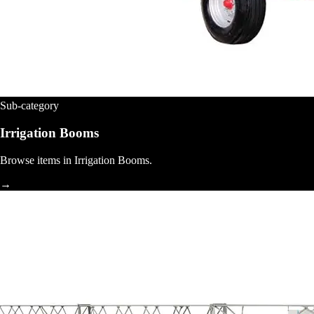
Sub-category
Irrigation Booms
Browse items in Irrigation Booms.
→