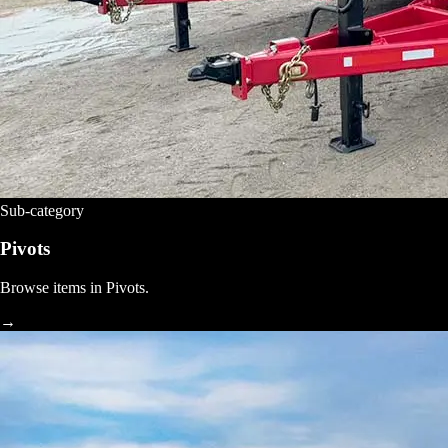
Sub-category
Pivots
Browse items in Pivots.
→