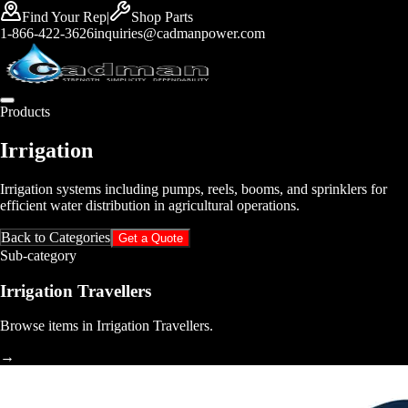
Find Your Rep
|
Shop Parts
1-866-422-3626
inquiries@cadmanpower.com
Products
Irrigation
Irrigation systems including pumps, reels, booms, and sprinklers for
efficient water distribution in agricultural operations.
Back to Categories
Get a Quote
Sub-category
Irrigation Travellers
Browse items in Irrigation Travellers.
→