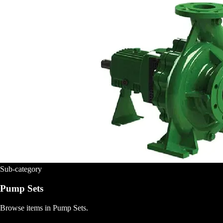
Sub-category
Pump Sets
Browse items in Pump Sets.