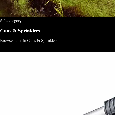
Sub-category
Guns & Sprinklers
Browse items in Guns & Sprinklers.
→