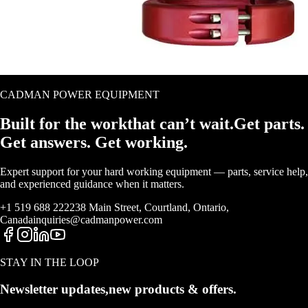
CADMAN POWER EQUIPMENT
Built for the work
that
can’t wait.
Get parts.
Get answers. Get working.
Expert support for your hard working equipment — parts, service help,
and experienced guidance when it matters.
+1 519 688 2222
38 Main Street, Courtland, Ontario,
Canada
inquiries@cadmanpower.com
STAY IN THE LOOP
Newsletter updates,
new products & offers.