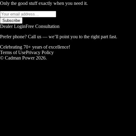
Only the good stuff exactly when you need it.
Subscribe
Dealer Login
Free Consultation
Prefer phone? Call us — we’ll point you to the right part fast.
Celebrating 70+ years of excellence!
Terms of Use
Privacy Policy
© Cadman Power 2026.