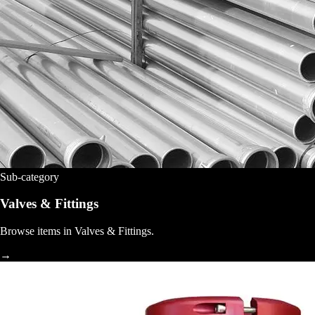
Sub-category
Valves & Fittings
Browse items in Valves & Fittings.
→