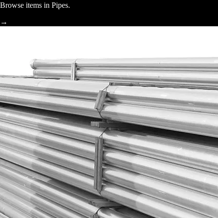
Browse items in Pipes.
→