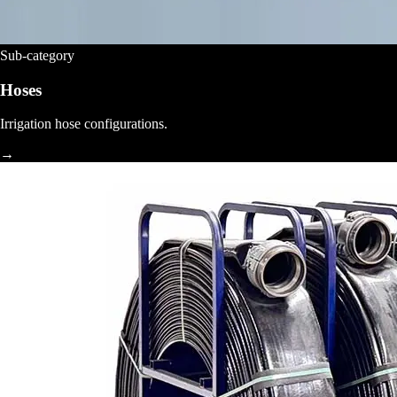
Sub-category
Hoses
Irrigation hose configurations.
→