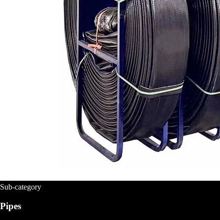
Sub-category
Pipes