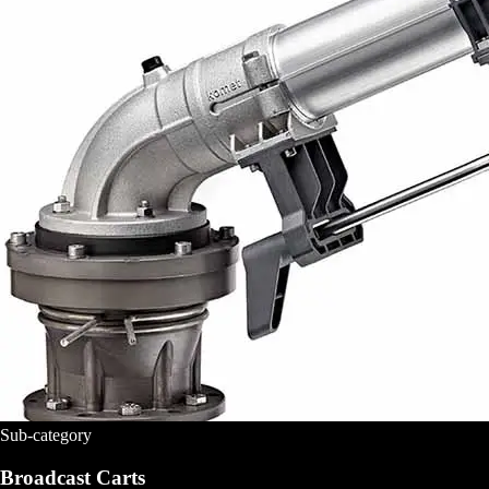
Sub-category
Broadcast Carts