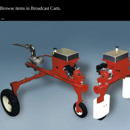
Browse items in Broadcast Carts.
→