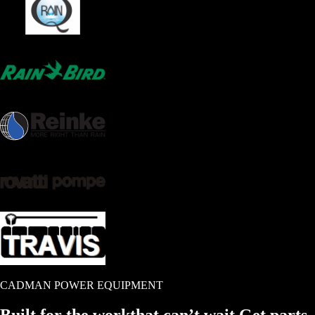
CADMAN POWER EQUIPMENT
Built for the work
that
can’t wait.
Get parts.