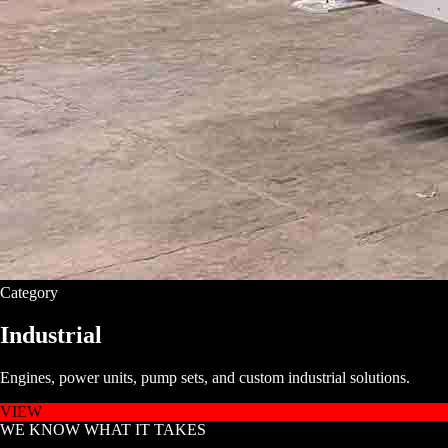
Category
Industrial
Engines, power units, pump sets, and custom industrial solutions.
VIEW
WE KNOW WHAT IT TAKES