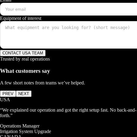
Equipment of interest
CONTACT USA TEAM
Trusted by real operations
What customers say
A few short notes from teams we’ve helped.
PREV
NEXT
USA
“
We explained our operation and got the right setup fast. No back-and-
forth.
”
Operations Manager
Irrigation System Upgrade
CANADA