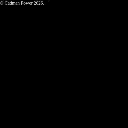
© Cadman Power 2026.