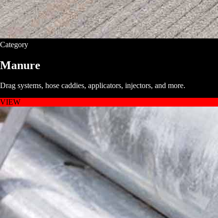
Category
Manure
Drag systems, hose caddies, applicators, injectors, and more.
VIEW