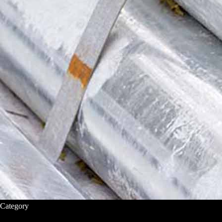
Category