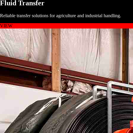
Fluid Transfer
Reliable transfer solutions for agriculture and industrial handling.
VIEW