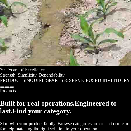
70+ Years of Excellence
Strength
,
Simplicity
,
Dependability
PRODUCTS
INQUIRIES
PARTS & SERVICE
USED INVENTORY
Products
Built for real operations.
Engineered to
last.
Find your category.
Start with your product family. Browse categories, or contact our team
for help matching the right solution to your operation.