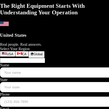
The Right Equipment Starts With
Understanding
Your Operation
United States
Real people. Real answers.
Select Your Region
USA
CA
🌍
Global
Name
State
Phone
Email