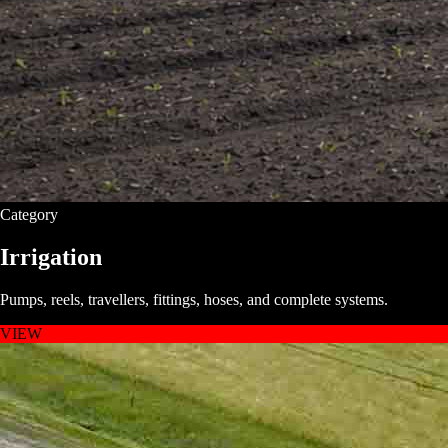
Category
Irrigation
Pumps, reels, travellers, fittings, hoses, and complete systems.
VIEW