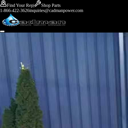
Find Your Rep
|
Shop Parts
1-866-422-3626
inquiries@cadmanpower.com