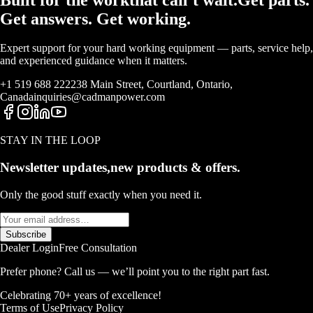
Get answers. Get working.
Expert support for your hard working equipment — parts, service help,
and experienced guidance when it matters.
+1 519 688 2222
38 Main Street, Courtland, Ontario,
Canada
inquiries@cadmanpower.com
STAY IN THE LOOP
Newsletter updates,
new products & offers.
Only the good stuff exactly when you need it.
Subscribe
Dealer Login
Free Consultation
Prefer phone? Call us — we’ll point you to the right part fast.
Celebrating 70+ years of excellence!
Terms of Use
Privacy Policy