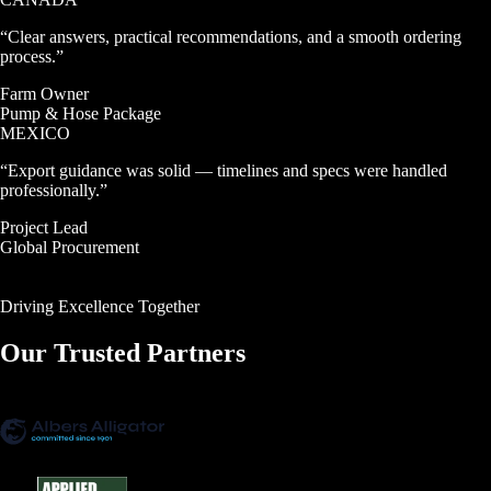
“
Clear answers, practical recommendations, and a smooth ordering
process.
”
Farm Owner
Pump & Hose Package
MEXICO
“
Export guidance was solid — timelines and specs were handled
professionally.
”
Project Lead
Global Procurement
SEE CASE STUDIES →
SEE CASE STUDIES →
Driving Excellence Together
Our Trusted
Partners