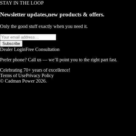
STAY IN THE LOOP
Newsletter updates,
new products & offers.
Only the good stuff exactly when you need it.
Subscribe
Dealer Login
Free Consultation
Prefer phone? Call us — we’ll point you to the right part fast.
Celebrating 70+ years of excellence!
Terms of Use
Privacy Policy
© Cadman Power 2026.