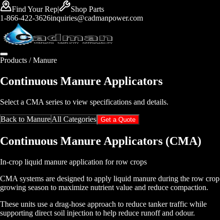
Find Your Rep
|
Shop Parts
1-866-422-3626
inquiries@cadmanpower.com
Products /
Manure
Continuous Manure Applicators
Select a CMA series to view specifications and details.
Back to
Manure
All Categories
Get a Quote
Continuous Manure Applicators (CMA)
In-crop liquid manure application for row crops
CMA systems are designed to apply liquid manure during the row crop
growing season to maximize nutrient value and reduce compaction.
These units use a drag-hose approach to reduce tanker traffic while
supporting direct soil injection to help reduce runoff and odour.