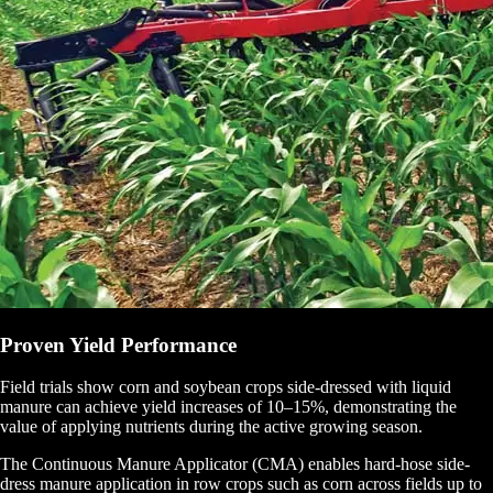
Proven Yield Performance
Field trials show corn and soybean crops side-dressed with liquid
manure can achieve yield increases of 10–15%, demonstrating the
value of applying nutrients during the active growing season.
The Continuous Manure Applicator (CMA) enables hard-hose side-
dress manure application in row crops such as corn across fields up to