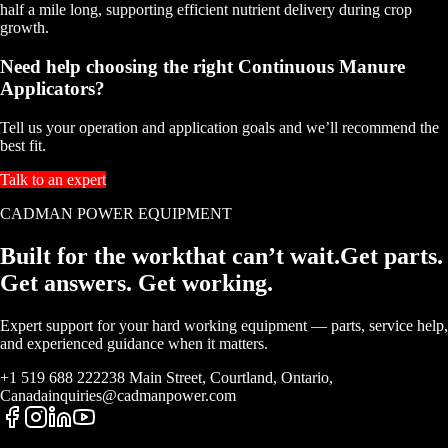
half a mile long, supporting efficient nutrient delivery during crop
growth.
Need help choosing the right Continuous Manure
Applicators?
Tell us your operation and application goals and we’ll recommend the
best fit.
Talk to an expert
CADMAN POWER EQUIPMENT
Built for the work
that
can’t wait.
Get parts.
Get answers. Get working.
Expert support for your hard working equipment — parts, service help,
and experienced guidance when it matters.
+1 519 688 2222
38 Main Street, Courtland, Ontario,
Canada
inquiries@cadmanpower.com