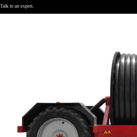
Talk to an expert
.