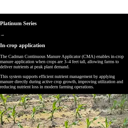
Platinum Series
→
In-crop application
The Cadman Continuous Manure Applicator (CMA) enables in-crop
manure application when crops are 3–4 feet tall, allowing farms to
deliver nutrients at peak plant demand.
This system supports efficient nutrient management by applying
manure directly during active crop growth, improving utilization and
reducing nutrient loss in modern farming operations.