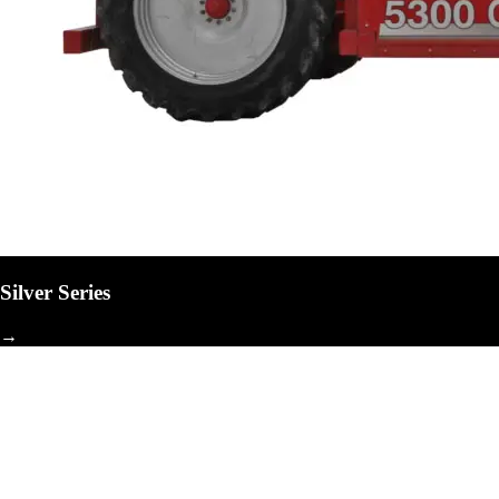
Silver Series
→