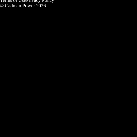
Terms of Use
Privacy Policy
© Cadman Power 2026.