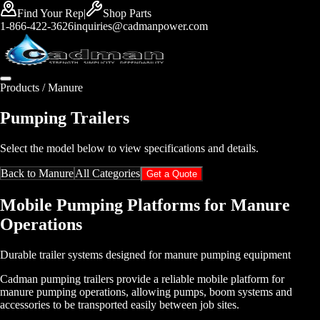
Find Your Rep
|
Shop Parts
1-866-422-3626
inquiries@cadmanpower.com
Products /
Manure
Pumping Trailers
Select the model below to view specifications and details.
Back to
Manure
All Categories
Get a Quote
Mobile Pumping Platforms for Manure
Operations
Durable trailer systems designed for manure pumping equipment
Cadman pumping trailers provide a reliable mobile platform for
manure pumping operations, allowing pumps, boom systems and
accessories to be transported easily between job sites.