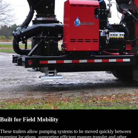
Built for Field Mobility
These trailers allow pumping systems to be moved quickly between
pumping locations, supporting efficient manure transfer and other