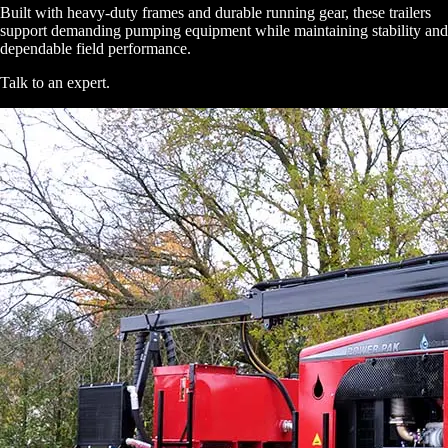
Built with heavy-duty frames and durable running gear, these trailers
support demanding pumping equipment while maintaining stability and
dependable field performance.
Talk to an expert
.