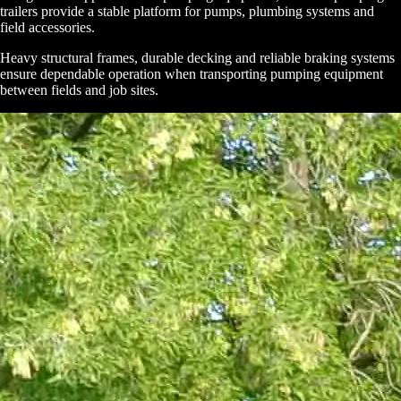
trailers provide a stable platform for pumps, plumbing systems and
field accessories.
Heavy structural frames, durable decking and reliable braking systems
ensure dependable operation when transporting pumping equipment
between fields and job sites.