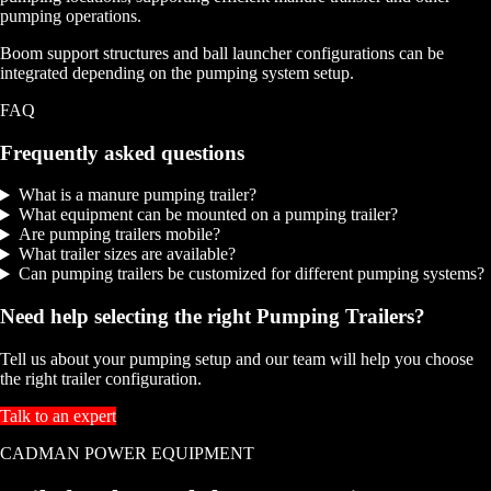
pumping operations.
Boom support structures and ball launcher configurations can be
integrated depending on the pumping system setup.
FAQ
Frequently asked questions
What is a manure pumping trailer?
What equipment can be mounted on a pumping trailer?
Are pumping trailers mobile?
What trailer sizes are available?
Can pumping trailers be customized for different pumping systems?
Need help selecting the right Pumping Trailers?
Tell us about your pumping setup and our team will help you choose
the right trailer configuration.
Talk to an expert
CADMAN POWER EQUIPMENT