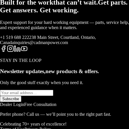
Built for the work
that
can’t wait.
Get parts.
Get answers. Get working.
Expert support for your hard working equipment — parts, service help,
and experienced guidance when it matters.
+1 519 688 2222
38 Main Street, Courtland, Ontario,
Canada
inquiries@cadmanpower.com
STAY IN THE LOOP
Newsletter updates,
new products & offers.
Only the good stuff exactly when you need it.
Subscribe
Dealer Login
Free Consultation
Prefer phone? Call us — we’ll point you to the right part fast.
Celebrating 70+ years of excellence!