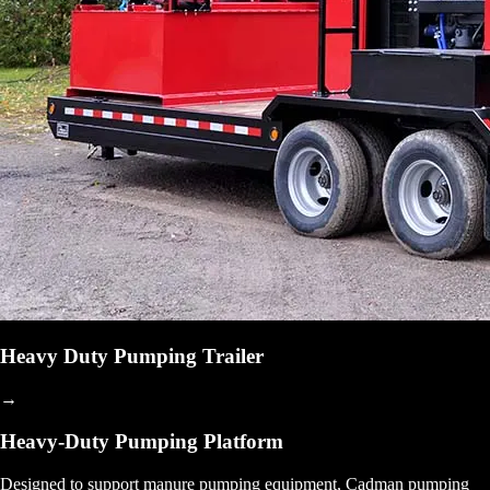
Heavy Duty Pumping Trailer
→
Heavy-Duty Pumping Platform
Designed to support manure pumping equipment, Cadman pumping