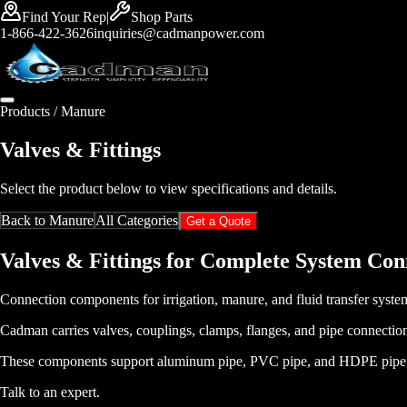
Find Your Rep
|
Shop Parts
1-866-422-3626
inquiries@cadmanpower.com
Products /
Manure
Valves & Fittings
Select the product below to view specifications and details.
Back to
Manure
All Categories
Get a Quote
Valves & Fittings for Complete System Con
Connection components for irrigation, manure, and fluid transfer syste
Cadman carries valves, couplings, clamps, flanges, and pipe connection
These components support aluminum pipe, PVC pipe, and HDPE pipe syste
Talk to an expert
.