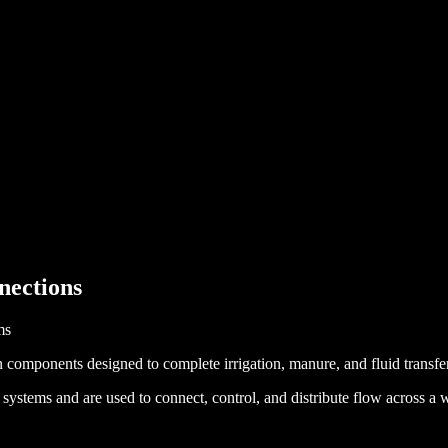
nections
ms
 components designed to complete irrigation, manure, and fluid transfe
ms and are used to connect, control, and distribute flow across a wid