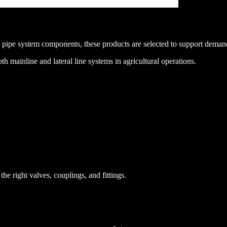
 pipe system components, these products are selected to support demand
th mainline and lateral line systems in agricultural operations.
he right valves, couplings, and fittings.