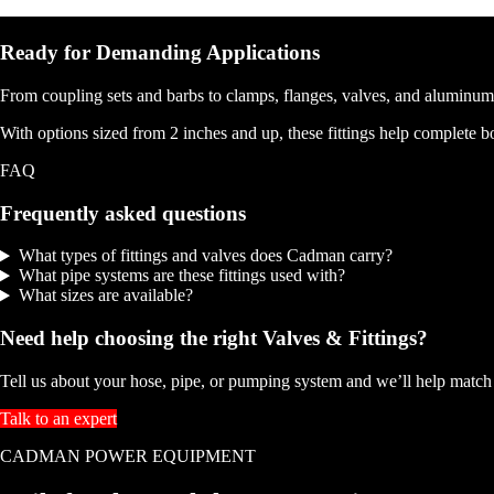
Ready for Demanding Applications
From coupling sets and barbs to clamps, flanges, valves, and aluminum
With options sized from 2 inches and up, these fittings help complete bo
FAQ
Frequently asked questions
What types of fittings and valves does Cadman carry?
What pipe systems are these fittings used with?
What sizes are available?
Need help choosing the right Valves & Fittings?
Tell us about your hose, pipe, or pumping system and we’ll help match t
Talk to an expert
CADMAN POWER EQUIPMENT