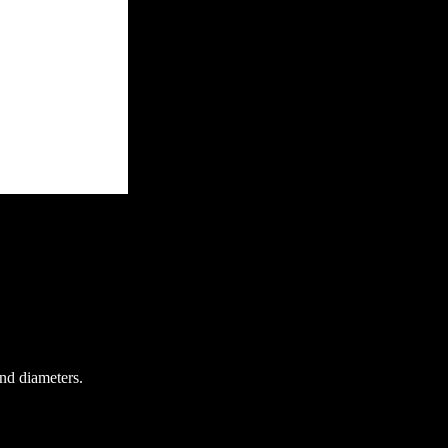
and diameters.