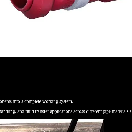
mponents into a complete working system.
dling, and fluid transfer applications across different pipe materials 