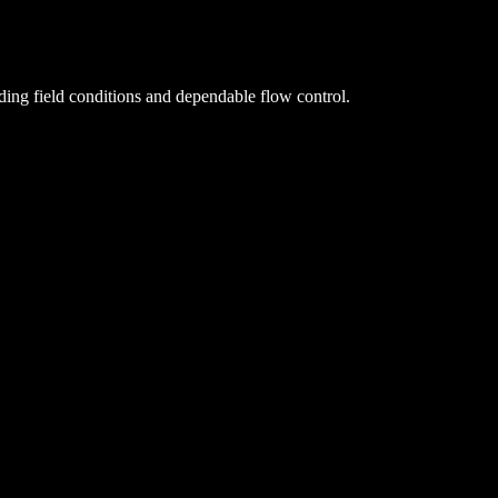
ing field conditions and dependable flow control.