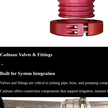
Cadman Valves & Fittings
→
Built for System Integration
Valves and fittings are critical to joining pipe, hose, and pumping co
Cadman offers connection components that support irrigation, manure han