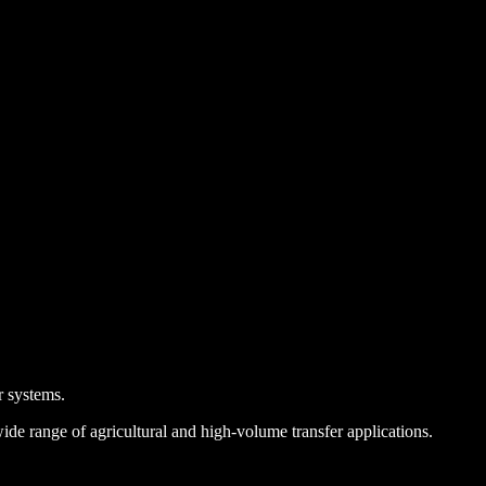
r systems.
e range of agricultural and high-volume transfer applications.